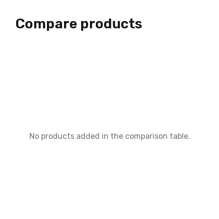
Compare products
No products added in the comparison table.