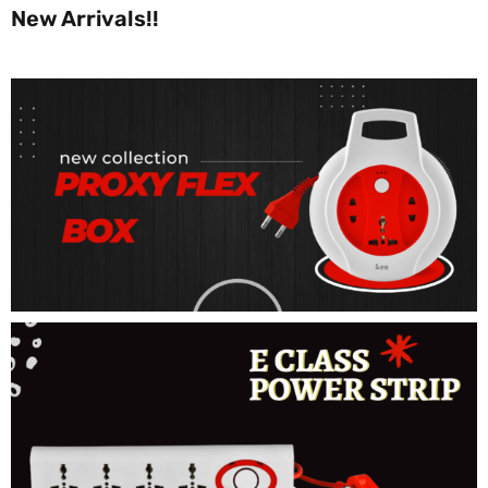
New Arrivals!!