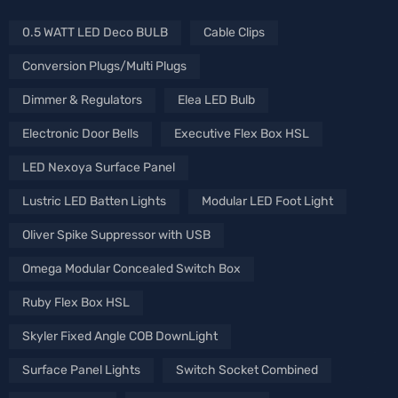
0.5 WATT LED Deco BULB
Cable Clips
Conversion Plugs/Multi Plugs
Dimmer & Regulators
Elea LED Bulb
Electronic Door Bells
Executive Flex Box HSL
LED Nexoya Surface Panel
Lustric LED Batten Lights
Modular LED Foot Light
Oliver Spike Suppressor with USB
Omega Modular Concealed Switch Box
Ruby Flex Box HSL
Skyler Fixed Angle COB DownLight
Surface Panel Lights
Switch Socket Combined