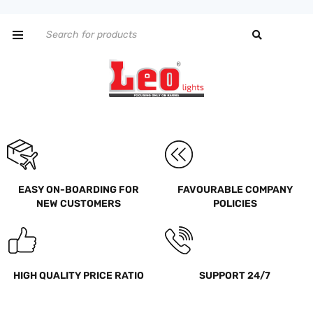
EASY ON-BOARDING FOR
FAVOURABLE COMPANY
NEW CUSTOMERS
POLICIES
HIGH QUALITY PRICE RATIO
SUPPORT 24/7