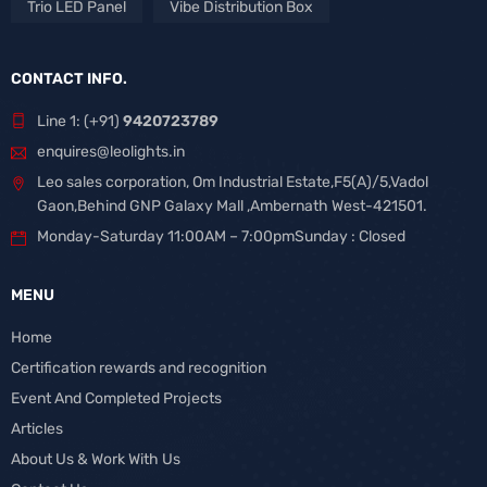
Trio LED Panel
Vibe Distribution Box
CONTACT INFO.
Line 1: (+91)
9420723789
enquires@leolights.in
Leo sales corporation, Om Industrial Estate,F5(A)/5,Vadol
Gaon,Behind GNP Galaxy Mall ,Ambernath West-421501.
Monday-Saturday 11:00AM – 7:00pmSunday : Closed
MENU
Home
Certification rewards and recognition
Event And Completed Projects
Articles
About Us & Work With Us