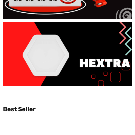
Best Seller