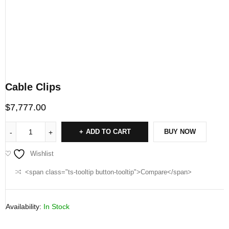
Cable Clips
$
7,777.00
ADD TO CART
BUY NOW
Wishlist
<span class="ts-tooltip button-tooltip">Compare</span>
Availability:
In Stock