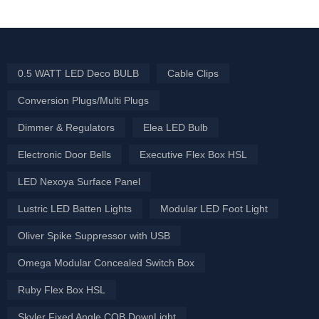
0.5 WATT LED Deco BULB
Cable Clips
Conversion Plugs/Multi Plugs
Dimmer & Regulators
Elea LED Bulb
Electronic Door Bells
Executive Flex Box HSL
LED Nexoya Surface Panel
Lustric LED Batten Lights
Modular LED Foot Light
Oliver Spike Suppressor with USB
Omega Modular Concealed Switch Box
Ruby Flex Box HSL
Skyler Fixed Angle COB DownLight