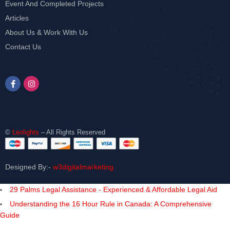
Event And Completed Projects
Articles
About Us & Work With Us
Contact Us
©
Leolights
– All Rights Reserved
Designed By:-
w3digitalmarketing
29 Palms Legal Assistance - Experienced & Affordable Legal Aid
Understanding the 16 Hour Rule in Canada: A Comprehensive
Guide