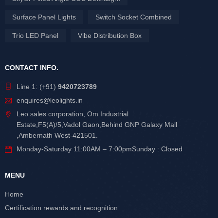
Surface Panel Lights
Switch Socket Combined
Trio LED Panel
Vibe Distribution Box
CONTACT INFO.
Line 1: (+91)
9420723789
enquires@leolights.in
Leo sales corporation, Om Industrial
Estate,F5(A)/5,Vadol Gaon,Behind GNP Galaxy Mall
,Ambernath West-421501.
Monday-Saturday 11:00AM – 7:00pmSunday : Closed
MENU
Home
Certification rewards and recognition