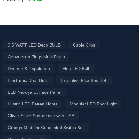
0.5 WATT LED Deco BULB
Cable Clips
Conversion Plugs/Multi Plugs
Dimmer & Regulators
Elea LED Bulb
Electronic Door Bells
Executive Flex Box HSL
LED Nexoya Surface Panel
Lustric LED Batten Lights
Modular LED Foot Light
Oliver Spike Suppressor with USB
Omega Modular Concealed Switch Box