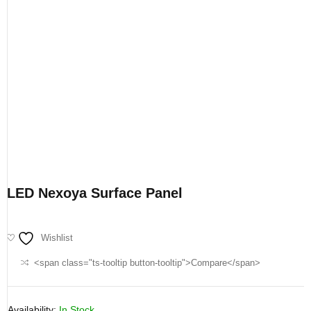
LED Nexoya Surface Panel
Wishlist
<span class="ts-tooltip button-tooltip">Compare</span>
Availability:
In Stock