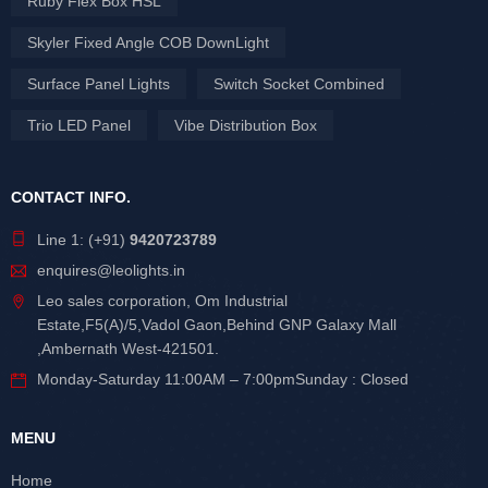
Ruby Flex Box HSL
Skyler Fixed Angle COB DownLight
Surface Panel Lights
Switch Socket Combined
Trio LED Panel
Vibe Distribution Box
CONTACT INFO.
Line 1: (+91)
9420723789
enquires@leolights.in
Leo sales corporation, Om Industrial
Estate,F5(A)/5,Vadol Gaon,Behind GNP Galaxy Mall
,Ambernath West-421501.
Monday-Saturday 11:00AM – 7:00pmSunday : Closed
MENU
Home