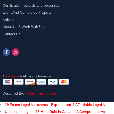
Certification rewards and recognition
Event And Completed Projects
Articles
About Us & Work With Us
Contact Us
©
Leolights
– All Rights Reserved
Designed By:-
w3digitalmarketing
29 Palms Legal Assistance - Experienced & Affordable Legal Aid
Understanding the 16 Hour Rule in Canada: A Comprehensive