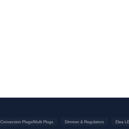
Conversion Plugs/Multi Plugs
Dimmer & Regulators
Elea L