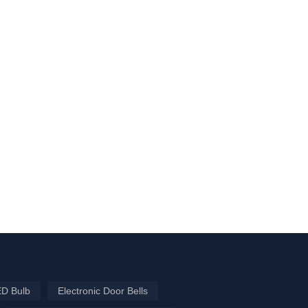
ED Bulb
Electronic Door Bells