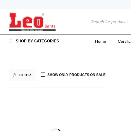
SHOP BY CATEGORIES
Home
Certifi
SHOW ONLY PRODUCTS ON SALE
FILTER