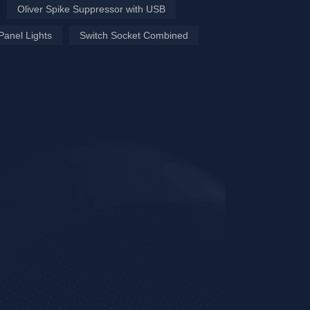
Oliver Spike Suppressor with USB
Panel Lights
Switch Socket Combined