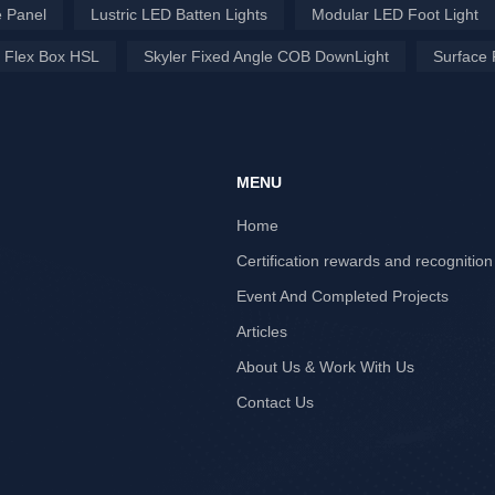
 Panel
Lustric LED Batten Lights
Modular LED Foot Light
 Flex Box HSL
Skyler Fixed Angle COB DownLight
Surface 
MENU
Home
Certification rewards and recognition
Event And Completed Projects
Articles
About Us & Work With Us
Contact Us