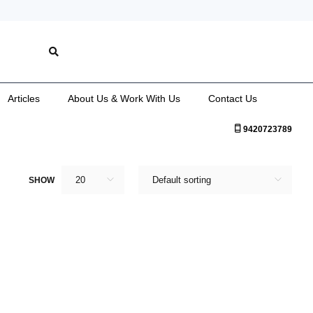
Articles
About Us & Work With Us
Contact Us
9420723789
20
Default sorting
SHOW