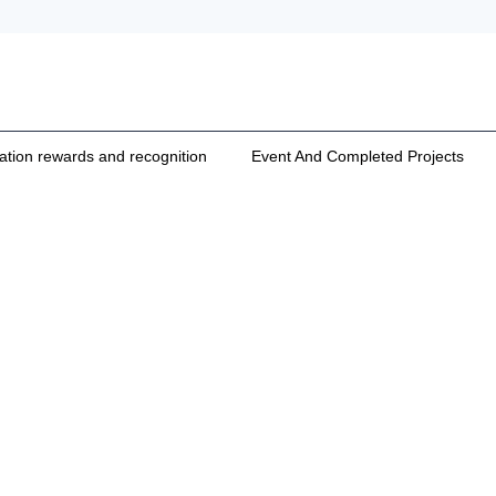
cation rewards and recognition
Event And Completed Projects