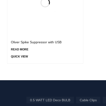
Oliver Spike Suppressor with USB
READ MORE
QUICK VIEW
0.5 WATT LED Deco BULB
Cable Clips