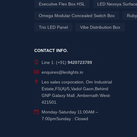
Executive Flex Box HSL
LED Nexoya Surface
Omega Modular Concealed Switch Box
Ruby
Trio LED Panel
Vibe Distribution Box
CONTACT INFO.
Line 1: (+91)
9420723789
enquires@leolights.in
Leo sales corporation, Om Industrial
Estate,F5(A)/5,Vadol Gaon,Behind
GNP Galaxy Mall ,Ambernath West-
421501.
Monday-Saturday 11:00AM –
7:00pmSunday : Closed