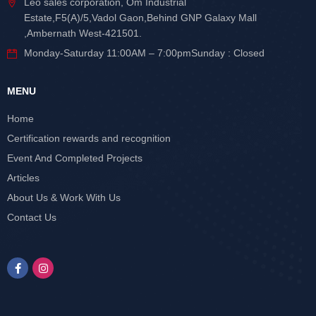
Leo sales corporation, Om Industrial
Estate,F5(A)/5,Vadol Gaon,Behind GNP Galaxy Mall
,Ambernath West-421501.
Monday-Saturday 11:00AM – 7:00pmSunday : Closed
MENU
Home
Certification rewards and recognition
Event And Completed Projects
Articles
About Us & Work With Us
Contact Us