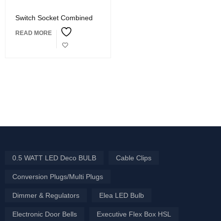
Switch Socket Combined
READ MORE
0.5 WATT LED Deco BULB
Cable Clips
Conversion Plugs/Multi Plugs
Dimmer & Regulators
Elea LED Bulb
Electronic Door Bells
Executive Flex Box HSL