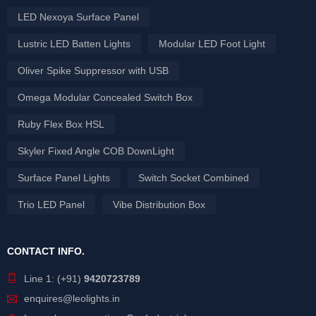
LED Nexoya Surface Panel
Lustric LED Batten Lights
Modular LED Foot Light
Oliver Spike Suppressor with USB
Omega Modular Concealed Switch Box
Ruby Flex Box HSL
Skyler Fixed Angle COB DownLight
Surface Panel Lights
Switch Socket Combined
Trio LED Panel
Vibe Distribution Box
CONTACT INFO.
Line 1: (+91)
9420723789
enquires@leolights.in