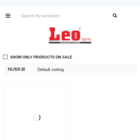
SHOW ONLY PRODUCTS ON SALE
FILTER
Default sorting