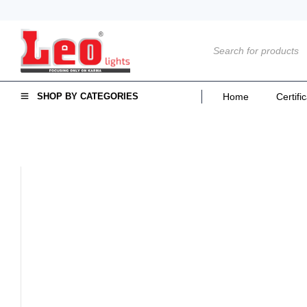
SHOP BY CATEGORIES
Home
Certifi