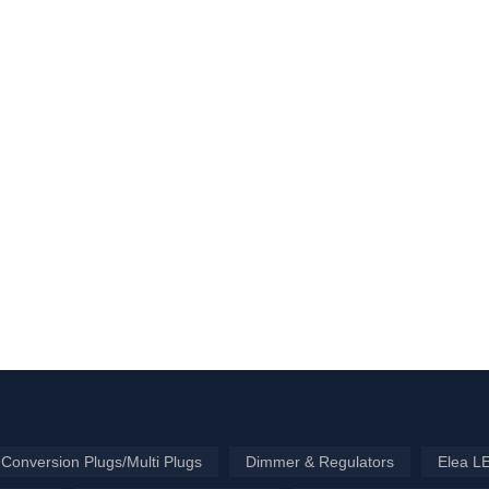
Conversion Plugs/Multi Plugs
Dimmer & Regulators
Elea L