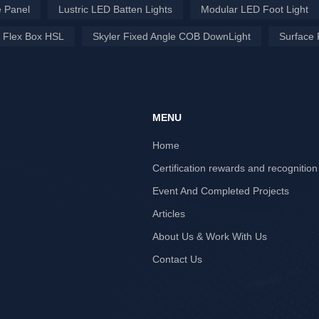
 Panel
Lustric LED Batten Lights
Modular LED Foot Light
 Flex Box HSL
Skyler Fixed Angle COB DownLight
Surface 
MENU
Home
Certification rewards and recognition
Event And Completed Projects
Articles
About Us & Work With Us
Contact Us