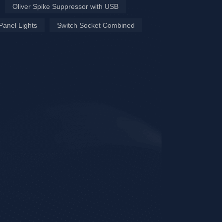
Oliver Spike Suppressor with USB
Panel Lights
Switch Socket Combined