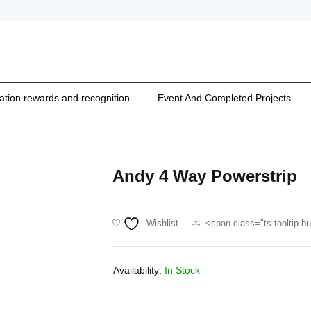
cation rewards and recognition
Event And Completed Projects
Andy 4 Way Powerstrip
Wishlist
<span class="ts-tooltip b
Availability:
In Stock