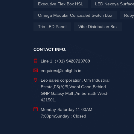
Executive Flex Box HSL
LED Nexoya Surface
Omega Modular Concealed Switch Box
Ruby
Trio LED Panel
Vibe Distribution Box
CONTACT INFO.
Line 1: (+91)
9420723789
enquires@leolights.in
Leo sales corporation, Om Industrial
Estate,F5(A)/5,Vadol Gaon,Behind
GNP Galaxy Mall ,Ambernath West-
421501.
Monday-Saturday 11:00AM –
7:00pmSunday : Closed