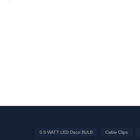
0.5 WATT LED Deco BULB
Cable Clips