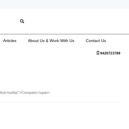
Articles
About Us & Work With Us
Contact Us
9420723789
utton-tooltip">Compare</span>