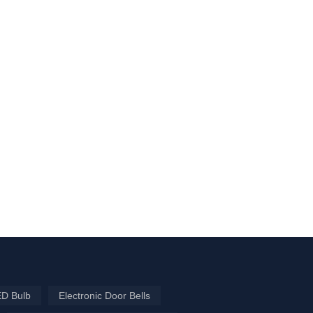
ED Bulb
Electronic Door Bells