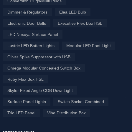
Conversion Plugs/Multi Plugs
Dimmer & Regulators
Elea LED Bulb
Electronic Door Bells
Executive Flex Box HSL
LED Nexoya Surface Panel
Lustric LED Batten Lights
Modular LED Foot Light
Oliver Spike Suppressor with USB
Omega Modular Concealed Switch Box
Ruby Flex Box HSL
Skyler Fixed Angle COB DownLight
Surface Panel Lights
Switch Socket Combined
Trio LED Panel
Vibe Distribution Box