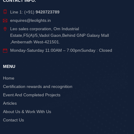
CONTACT INFO.
Line 1: (+91)
9420723789
enquires@leolights.in
Leo sales corporation, Om Industrial
Estate,F5(A)/5,Vadol Gaon,Behind GNP Galaxy Mall
,Ambernath West-421501.
Monday-Saturday 11:00AM – 7:00pmSunday : Closed
MENU
Home
Certification rewards and recognition
Event And Completed Projects
Articles
About Us & Work With Us
Contact Us