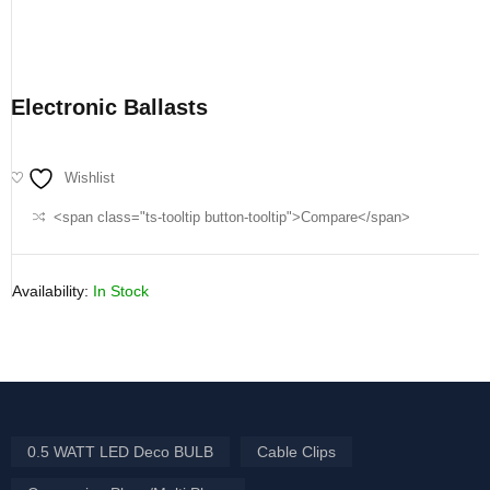
Electronic Ballasts
Wishlist
<span class="ts-tooltip button-tooltip">Compare</span>
Availability:
In Stock
0.5 WATT LED Deco BULB
Cable Clips