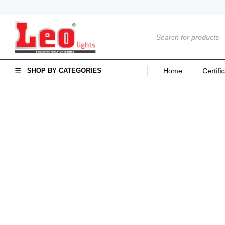
SHOP BY CATEGORIES
Home
Certifi