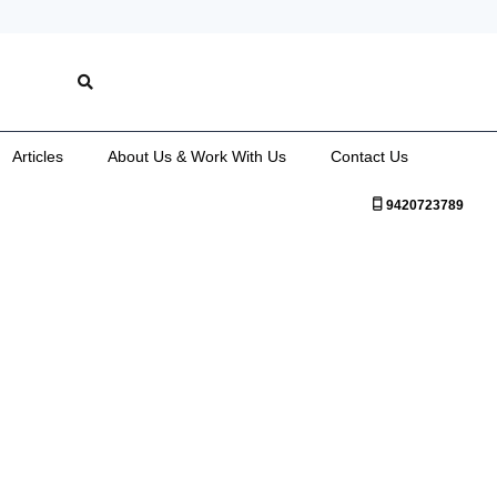
Articles
About Us & Work With Us
Contact Us
9420723789