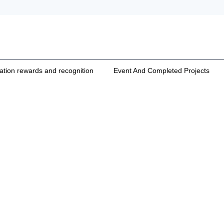
cation rewards and recognition
Event And Completed Projects