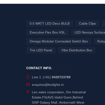
0.5 WATT LED Deco BULB
Cable Clips
Executive Flex Box HSL
LED Nexoya Surface
Omega Modular Concealed Switch Box
Ruby
Trio LED Panel
Vibe Distribution Box
CONTACT INFO.
Line 1: (+91)
9420723789
enquires@leolights.in
Leo sales corporation, Om Industrial
Estate,F5(A)/5,Vadol Gaon,Behind
GNP Galaxy Mall ,Ambernath West-