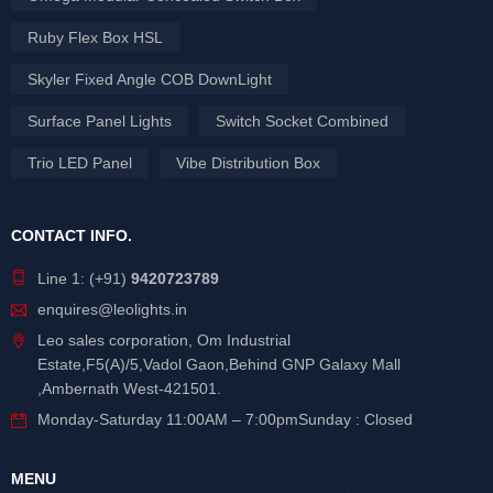
Ruby Flex Box HSL
Skyler Fixed Angle COB DownLight
Surface Panel Lights
Switch Socket Combined
Trio LED Panel
Vibe Distribution Box
CONTACT INFO.
Line 1: (+91)
9420723789
enquires@leolights.in
Leo sales corporation, Om Industrial
Estate,F5(A)/5,Vadol Gaon,Behind GNP Galaxy Mall
,Ambernath West-421501.
Monday-Saturday 11:00AM – 7:00pmSunday : Closed
MENU