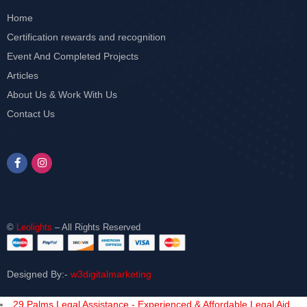
Home
Certification rewards and recognition
Event And Completed Projects
Articles
About Us & Work With Us
Contact Us
©
Leolights
– All Rights Reserved
Designed By:-
w3digitalmarketing
29 Palms Legal Assistance - Experienced & Affordable Legal Aid