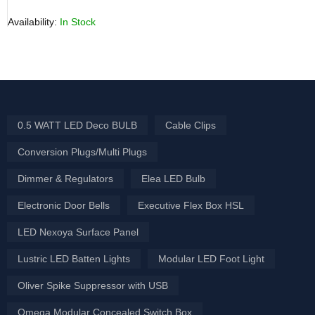
Availability:
In Stock
0.5 WATT LED Deco BULB
Cable Clips
Conversion Plugs/Multi Plugs
Dimmer & Regulators
Elea LED Bulb
Electronic Door Bells
Executive Flex Box HSL
LED Nexoya Surface Panel
Lustric LED Batten Lights
Modular LED Foot Light
Oliver Spike Suppressor with USB
Omega Modular Concealed Switch Box