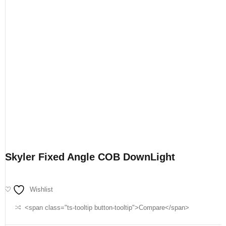
Skyler Fixed Angle COB DownLight
Wishlist
<span class="ts-tooltip button-tooltip">Compare</span>